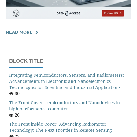
READ MORE
BLOCK TITLE
Integrating Semiconductors, Sensors, and Radiometers:
Advancements in Electronic and Nanoelectronics
Technologies for Scientific and Industrial Applications
30
The Front Cover: semiconductors and Nanodevices in
high performance computer
26
The Front inside Cover: Advancing Radiometer
Technology: The Next Frontier in Remote Sensing
25