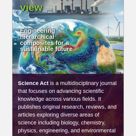
view
Engineering
hierarchical
composites for a
sustainable future
Science Act
is a multidisciplinary journal
that focuses on advancing scientific
knowledge across various fields. It
publishes original research, reviews, and
articles exploring diverse areas of
science including biology, chemistry,
physics, engineering, and environmental