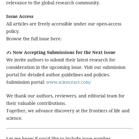
relevance to the global research community.
Issue Access
All articles are freely accessible under our open-access
policy.
Browse the full issue here:
✍️
Now Accepting Submissions for the Next Issue
We invite authors to submit their latest research for
consideration in the upcoming issue. Visit our submission
portal for detailed author guidelines and policies.
Submission portal:
www.scienceact.com/
We thank our authors, reviewers, and editorial team for
their valuable contributions.
Together, we advance discovery at the frontiers of life and
science.
Let me know if you'd like to include issue number,