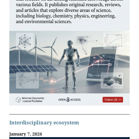
Interdisciplinary ecosystem
January 7, 2026