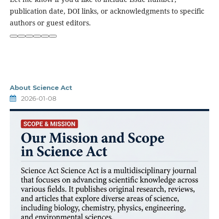
publication date, DOI links, or acknowledgments to specific
authors or guest editors.
Ask
ChatGPT
About Science Act
2026-01-08