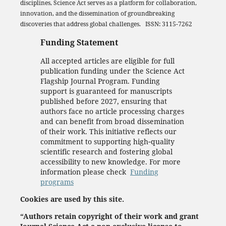
disciplines, Science Act serves as a platform for collaboration,
innovation, and the dissemination of groundbreaking
discoveries that address global challenges. ISSN: 3115-7262
Funding Statement
All accepted articles are eligible for full
publication funding under the Science Act
Flagship Journal Program. Funding
support is guaranteed for manuscripts
published before 2027, ensuring that
authors face no article processing charges
and can benefit from broad dissemination
of their work. This initiative reflects our
commitment to supporting high‑quality
scientific research and fostering global
accessibility to new knowledge. For more
information please check
Funding
programs
Cookies are used by this site.
“Authors retain copyright of their work and grant