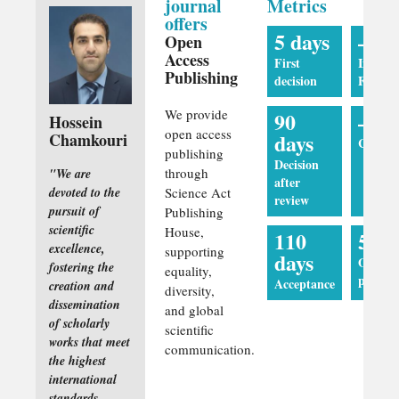
journal
Metrics
offers
5 days
—
Open
Access
First
Impact
Publishing
decision
Factor
We provide
90
—
Hossein
open access
days
Chamkouri
CiteSco
publishing
Decision
through
"We are
after
devoted to the
Science Act
review
pursuit of
Publishing
scientific
House,
110
5 da
excellence,
supporting
days
Online
fostering the
equality,
publica
Acceptance
creation and
diversity,
dissemination
and global
of scholarly
scientific
works that meet
communication.
the highest
international
standards.