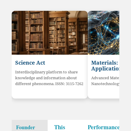
Science Act
Materials: Sci
Application
Interdisciplinary platform to share
knowledge and information about
Advanced Materials a
different phenomena. ISSN: 3115-7262
Nanotechnology innov
This
Performance
Founder