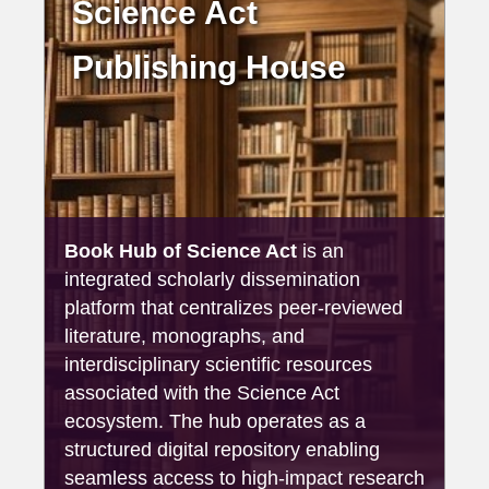
Science Act
Publishing House
Book Hub of Science Act
is an
integrated scholarly dissemination
platform that centralizes peer-reviewed
literature, monographs, and
interdisciplinary scientific resources
associated with the Science Act
ecosystem. The hub operates as a
structured digital repository enabling
seamless access to high-impact research