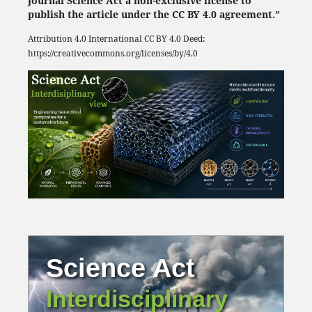
Journal Science Act a non-exclusive license to
publish the article under the CC BY 4.0 agreement.”
Attribution 4.0 International
CC BY 4.0
Deed:
https://creativecommons.org/licenses/by/4.0
Science Act
Interdisciplinary