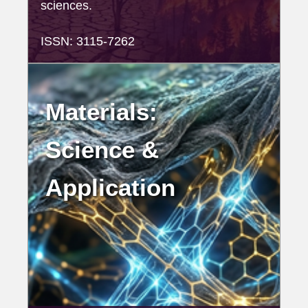
sciences.
ISSN: 3115-7262
Materials:
Science &
Application