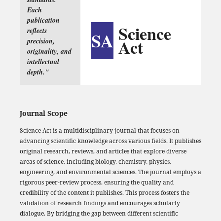
Each
publication
Science
reflects
SA
Act
precision,
originality, and
intellectual
depth."
Journal Scope
Science Act is a multidisciplinary journal that focuses on
advancing scientific knowledge across various fields. It publishes
original research, reviews, and articles that explore diverse
areas of science, including biology, chemistry, physics,
engineering, and environmental sciences. The journal employs a
rigorous peer-review process, ensuring the quality and
credibility of the content it publishes. This process fosters the
validation of research findings and encourages scholarly
dialogue. By bridging the gap between different scientific