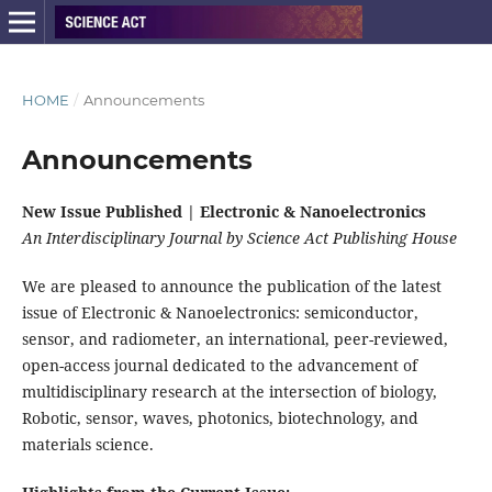
HOME
/
Announcements
Announcements
New Issue Published | Electronic & Nanoelectronics
An Interdisciplinary Journal by Science Act Publishing House
We are pleased to announce the publication of the latest
issue of Electronic & Nanoelectronics: semiconductor,
sensor, and radiometer, an international, peer-reviewed,
open-access journal dedicated to the advancement of
multidisciplinary research at the intersection of biology,
Robotic, sensor, waves, photonics, biotechnology, and
materials science.