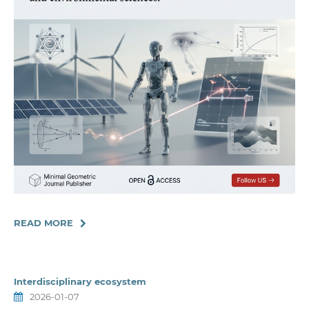
READ MORE
Interdisciplinary ecosystem
2026-01-07