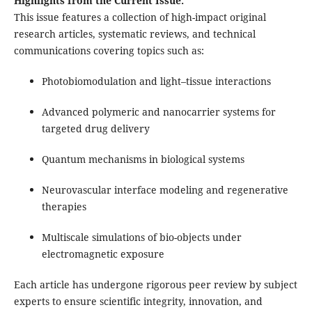
Highlights from the Current Issue:
This issue features a collection of high-impact original
research articles, systematic reviews, and technical
communications covering topics such as:
Photobiomodulation and light–tissue interactions
Advanced polymeric and nanocarrier systems for
targeted drug delivery
Quantum mechanisms in biological systems
Neurovascular interface modeling and regenerative
therapies
Multiscale simulations of bio-objects under
electromagnetic exposure
Each article has undergone rigorous peer review by subject
experts to ensure scientific integrity, innovation, and