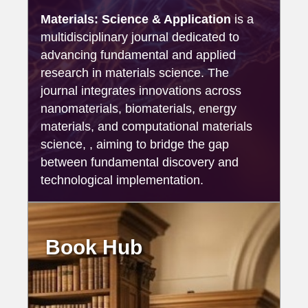
Materials: Science & Application
is a
multidisciplinary journal dedicated to
advancing fundamental and applied
research in materials science. The
journal integrates innovations across
nanomaterials, biomaterials, energy
materials, and computational materials
science, , aiming to bridge the gap
between fundamental discovery and
technological implementation.
Book Hub