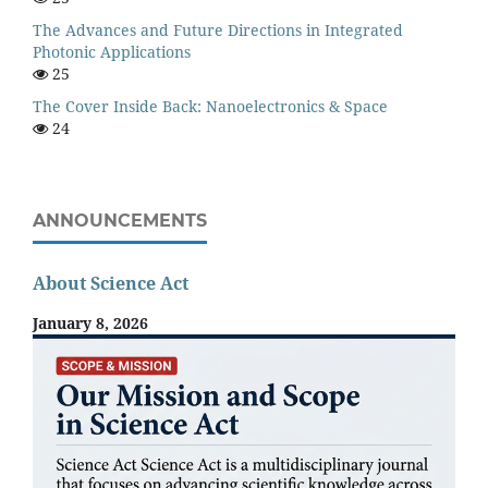
The Advances and Future Directions in Integrated
Photonic Applications
25
The Cover Inside Back: Nanoelectronics & Space
24
ANNOUNCEMENTS
About Science Act
January 8, 2026