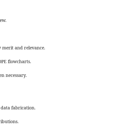
iew.
y merit and relevance.
OPE flowcharts.
hen necessary.
 data fabrication.
ibutions.