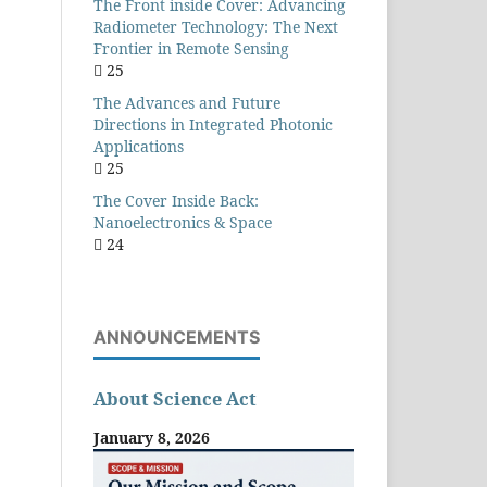
The Front inside Cover: Advancing
Radiometer Technology: The Next
Frontier in Remote Sensing
25
The Advances and Future
Directions in Integrated Photonic
Applications
25
The Cover Inside Back:
Nanoelectronics & Space
24
ANNOUNCEMENTS
About Science Act
January 8, 2026