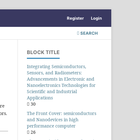
Register
Login
SEARCH
BLOCK TITLE
Integrating Semiconductors,
Sensors, and Radiometers:
Advancements in Electronic and
Nanoelectronics Technologies for
Scientific and Industrial
Applications
30
ore
The Front Cover: semiconductors
ors.
and Nanodevices in high
performance computer
26