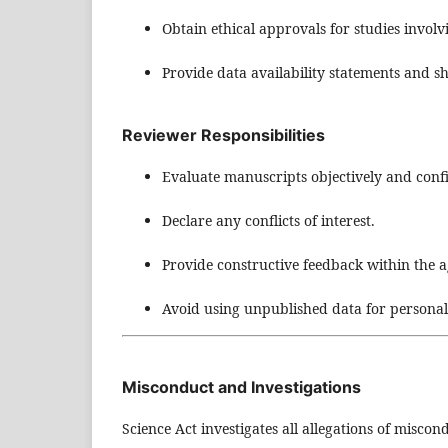
Obtain ethical approvals for studies invol
Provide data availability statements and s
Reviewer Responsibilities
Evaluate manuscripts objectively and confi
Declare any conflicts of interest.
Provide constructive feedback within the 
Avoid using unpublished data for persona
Misconduct and Investigations
Science Act investigates all allegations of miscon