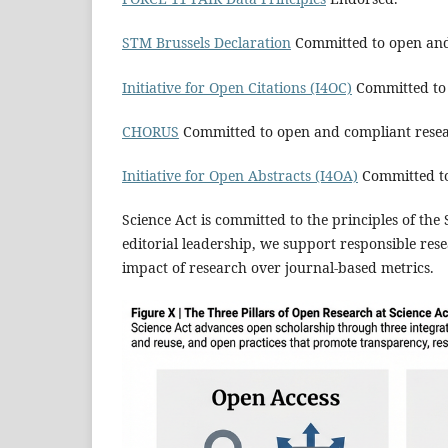
STM Brussels Declaration
Committed to open and
Initiative for Open Citations (I4OC)
Committed to 
CHORUS
Committed to open and compliant rese
Initiative for Open Abstracts (I4OA)
Committed to
Science Act is committed to the principles of th
editorial leadership, we support responsible rese
impact of research over journal‑based metrics.