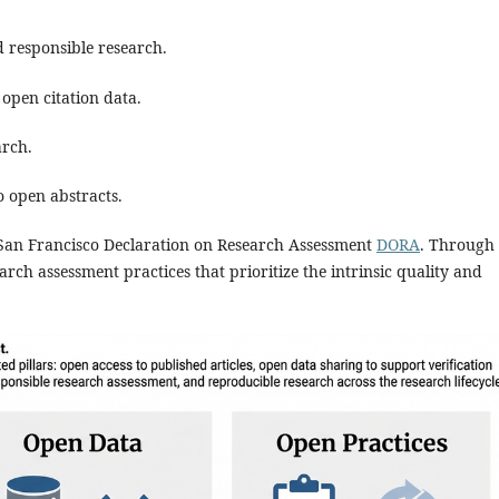
 responsible research.
open citation data.
arch.
 open abstracts.
e San Francisco Declaration on Research Assessment
DORA
. Through
arch assessment practices that prioritize the intrinsic quality and