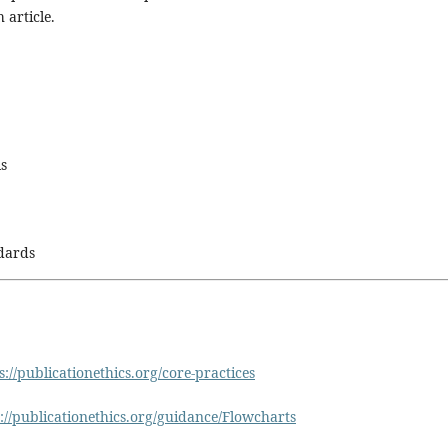
 article.
ls
ndards
s://publicationethics.org/core-practices
://publicationethics.org/guidance/Flowcharts