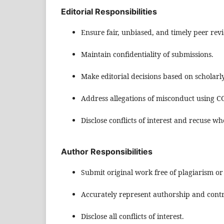
Editorial Responsibilities
Ensure fair, unbiased, and timely peer rev
Maintain confidentiality of submissions.
Make editorial decisions based on scholarl
Address allegations of misconduct using C
Disclose conflicts of interest and recuse w
Author Responsibilities
Submit original work free of plagiarism or
Accurately represent authorship and contr
Disclose all conflicts of interest.