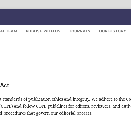
IAL TEAM
PUBLISH WITH US
JOURNALS
OUR HISTORY
 Act
t standards of publication ethics and integrity. We adhere to the C
 (COPE) and follow COPE guidelines for editors, reviewers, and auth
and procedures that govern our editorial process.