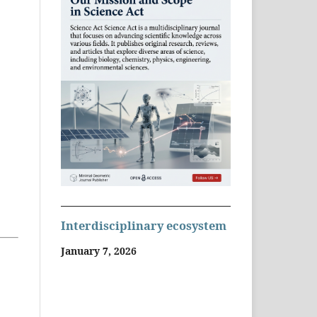
Interdisciplinary ecosystem
January 7, 2026