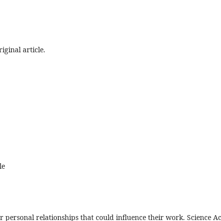
iginal article.
le
, or personal relationships that could influence their work. Science Ac