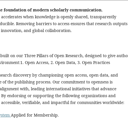
 the foundation of modern scholarly communication.
ess accelerates when knowledge is openly shared, transparently
ducible. Removing barriers to access ensures that research outputs
innovation, and global collaboration.
built on our Three Pillars of Open Research, designed to give autho
vironment:1. Open Access, 2. Open Data, 3. Open Practices
research discovery by championing open access, open data, and
ge of the publishing process. Our commitment to openness is
alignment with, leading international initiatives that advance
. By endorsing or supporting the following organizations and
 accessible, verifiable, and impactful for communities worldwide:
System
Applied for Membership.