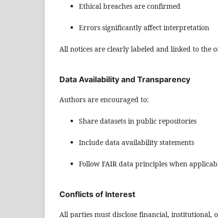
Ethical breaches are confirmed
Errors significantly affect interpretation
All notices are clearly labeled and linked to the or
Data Availability and Transparency
Authors are encouraged to:
Share datasets in public repositories
Include data availability statements
Follow FAIR data principles when applicab
Conflicts of Interest
All parties must disclose financial, institutional