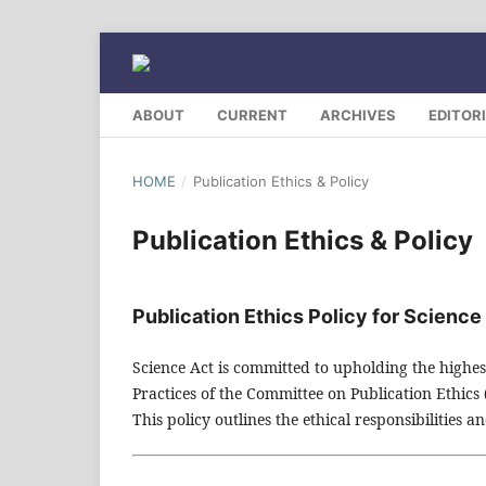
ABOUT
CURRENT
ARCHIVES
EDITOR
HOME
/
Publication Ethics & Policy
Publication Ethics & Policy
Publication Ethics Policy for Science
Science Act is committed to upholding the highes
Practices of the Committee on Publication Ethics
This policy outlines the ethical responsibilities 