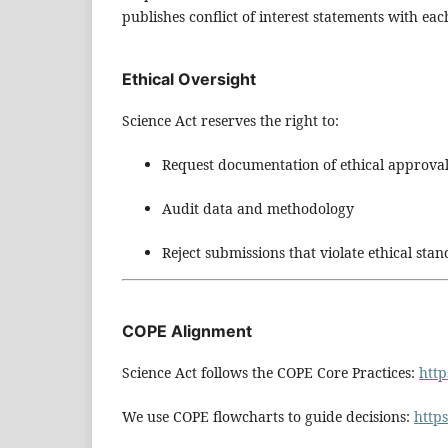
publishes conflict of interest statements with each
Ethical Oversight
Science Act reserves the right to:
Request documentation of ethical approva
Audit data and methodology
Reject submissions that violate ethical sta
COPE Alignment
Science Act follows the COPE Core Practices:
http
We use COPE flowcharts to guide decisions:
https