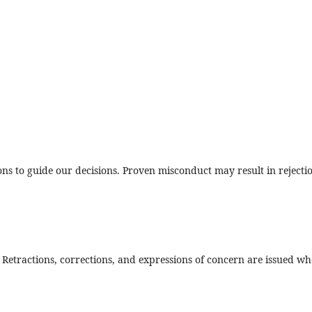
 to guide our decisions. Proven misconduct may result in rejecti
. Retractions, corrections, and expressions of concern are issued wh