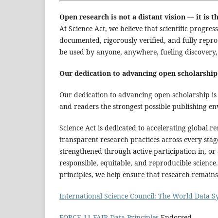
Open research is not a distant vision — it is
At Science Act, we believe that scientific progr
documented, rigorously verified, and fully repro
be used by anyone, anywhere, fueling discovery, 
Our dedication to advancing open scholarship
Our dedication to advancing open scholarship is 
and readers the strongest possible publishing en
Science Act is dedicated to accelerating global 
transparent research practices across every sta
strengthened through active participation in, or 
responsible, equitable, and reproducible science
principles, we help ensure that research remains
International Science Council: The World Data 
FORCE 11 FAIR Data Principles
Endorsed.