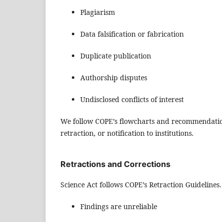
Plagiarism
Data falsification or fabrication
Duplicate publication
Authorship disputes
Undisclosed conflicts of interest
We follow COPE’s flowcharts and recommendations
retraction, or notification to institutions.
Retractions and Corrections
Science Act follows COPE’s Retraction Guidelines
Findings are unreliable