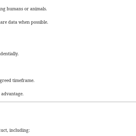
ving humans or animals.
hare data when possible.
dentially.
agreed timeframe.
l advantage.
duct, including: