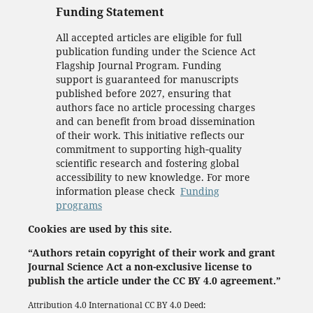
Funding Statement
All accepted articles are eligible for full
publication funding under the Science Act
Flagship Journal Program. Funding
support is guaranteed for manuscripts
published before 2027, ensuring that
authors face no article processing charges
and can benefit from broad dissemination
of their work. This initiative reflects our
commitment to supporting high‑quality
scientific research and fostering global
accessibility to new knowledge. For more
information please check
Funding
programs
Cookies are used by this site.
“Authors retain copyright of their work and grant
Journal Science Act a non-exclusive license to
publish the article under the CC BY 4.0 agreement.”
Attribution 4.0 International
CC BY 4.0
Deed: