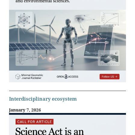
Interdisciplinary ecosystem
January 7, 2026