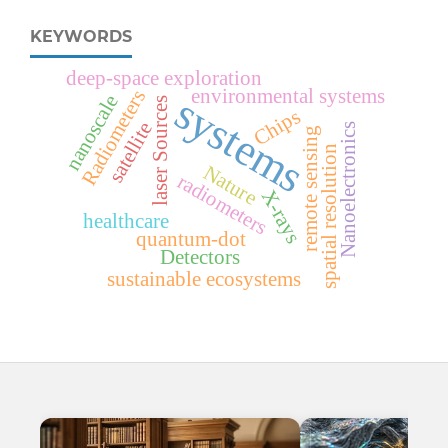
KEYWORDS
deep-space exploration
environmental systems
Radiometers
systems
nanoscale
s
Chips
satellite
Nanoelectronics
remote sensing
spatial resolution
Nature
l
a
s
e
r
S
o
u
r
c
e
radiometers
X-rays
healthcare
quantum-dot
Detectors
sustainable ecosystems