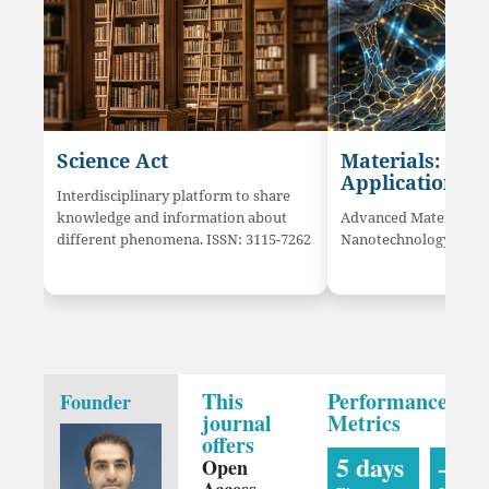
Science Act
Materials: Sci
Application
Interdisciplinary platform to share
knowledge and information about
Advanced Materials a
different phenomena. ISSN: 3115-7262
Nanotechnology innov
This
Performance
Founder
journal
Metrics
offers
5 days
—
Open
Access