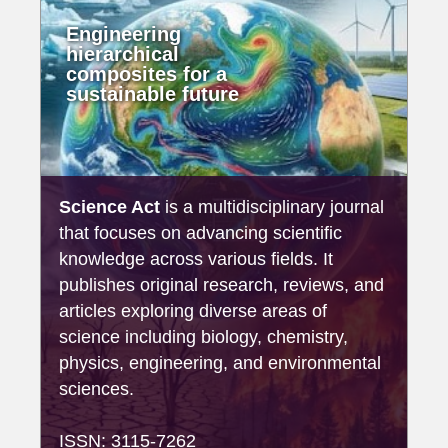
Engineering
hierarchical
composites for a
sustainable future
Science Act
is a multidisciplinary journal
that focuses on advancing scientific
knowledge across various fields. It
publishes original research, reviews, and
articles exploring diverse areas of
science including biology, chemistry,
physics, engineering, and environmental
sciences.
ISSN: 3115-7262