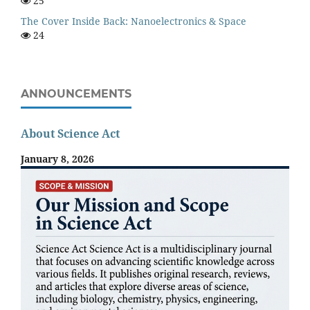
25
The Cover Inside Back: Nanoelectronics & Space
24
ANNOUNCEMENTS
About Science Act
January 8, 2026