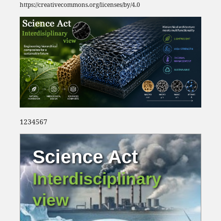
https://creativecommons.org/licenses/by/4.0
1234567
Science Act
Interdisciplinary
view