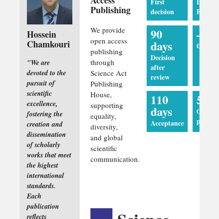
First
Impact
Publishing
decision
Factor
We provide
90
—
Hossein
open access
days
Chamkouri
CiteSco
publishing
Decision
through
"We are
after
devoted to the
Science Act
review
pursuit of
Publishing
scientific
House,
110
5 da
excellence,
supporting
days
Online
fostering the
equality,
publica
Acceptance
creation and
diversity,
dissemination
and global
of scholarly
scientific
works that meet
communication.
the highest
international
standards.
Each
publication
reflects