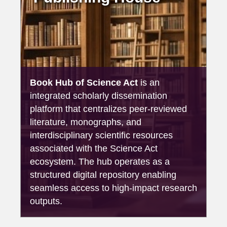
Book Hub of Science Act
is an
integrated scholarly dissemination
platform that centralizes peer-reviewed
literature, monographs, and
interdisciplinary scientific resources
associated with the Science Act
ecosystem. The hub operates as a
structured digital repository enabling
seamless access to high-impact research
outputs.