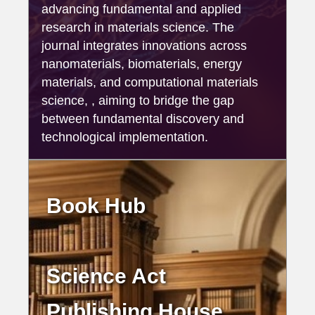
advancing fundamental and applied
research in materials science. The
journal integrates innovations across
nanomaterials, biomaterials, energy
materials, and computational materials
science, , aiming to bridge the gap
between fundamental discovery and
technological implementation.
Book Hub
Science Act
Publishing House