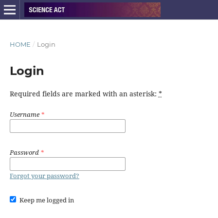
HOME
/
Login
Login
Required fields are marked with an asterisk:
*
Username
*
Password
*
Forgot your password?
Keep me logged in