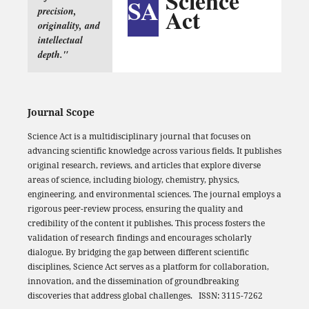
Science
SA
Act
precision,
originality, and
intellectual
depth."
Journal Scope
Science Act is a multidisciplinary journal that focuses on
advancing scientific knowledge across various fields. It publishes
original research, reviews, and articles that explore diverse
areas of science, including biology, chemistry, physics,
engineering, and environmental sciences. The journal employs a
rigorous peer-review process, ensuring the quality and
credibility of the content it publishes. This process fosters the
validation of research findings and encourages scholarly
dialogue. By bridging the gap between different scientific
disciplines, Science Act serves as a platform for collaboration,
innovation, and the dissemination of groundbreaking
discoveries that address global challenges. ISSN: 3115-7262