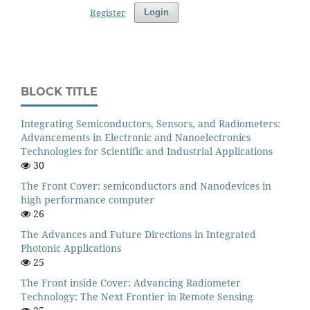
Register
Login
BLOCK TITLE
Integrating Semiconductors, Sensors, and Radiometers:
Advancements in Electronic and Nanoelectronics
Technologies for Scientific and Industrial Applications
30
The Front Cover: semiconductors and Nanodevices in
high performance computer
26
The Advances and Future Directions in Integrated
Photonic Applications
25
The Front inside Cover: Advancing Radiometer
Technology: The Next Frontier in Remote Sensing