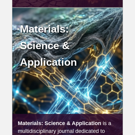
Materials:
Science &
Application
Materials: Science & Application
is a
multidisciplinary journal dedicated to