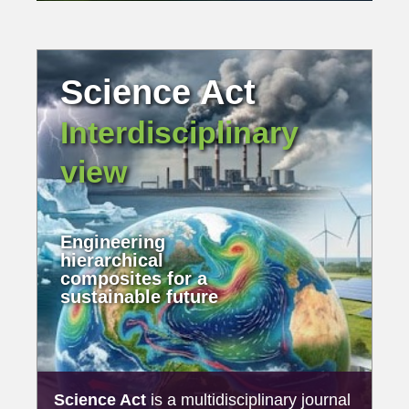
Science Act
Interdisciplinary
view
Engineering
hierarchical
composites for a
sustainable future
Science Act
is a multidisciplinary journal