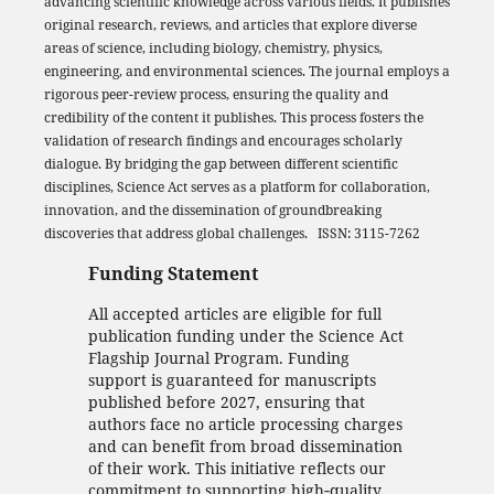
advancing scientific knowledge across various fields. It publishes
original research, reviews, and articles that explore diverse
areas of science, including biology, chemistry, physics,
engineering, and environmental sciences. The journal employs a
rigorous peer-review process, ensuring the quality and
credibility of the content it publishes. This process fosters the
validation of research findings and encourages scholarly
dialogue. By bridging the gap between different scientific
disciplines, Science Act serves as a platform for collaboration,
innovation, and the dissemination of groundbreaking
discoveries that address global challenges. ISSN: 3115-7262
Funding Statement
All accepted articles are eligible for full
publication funding under the Science Act
Flagship Journal Program. Funding
support is guaranteed for manuscripts
published before 2027, ensuring that
authors face no article processing charges
and can benefit from broad dissemination
of their work. This initiative reflects our
commitment to supporting high‑quality