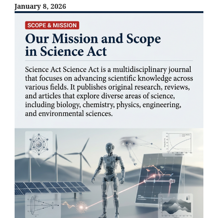
January 8, 2026