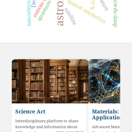
remote sensing
nanoelectronics
quantum-dot
X-rays
Nature
spatial resolution
satellite
Science Act
Materials: Sci
Application
Interdisciplinary platform to share
knowledge and information about
Advanced Materials a