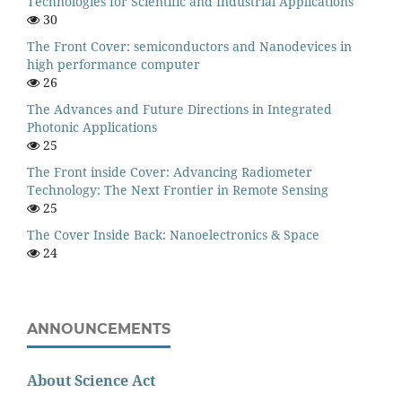
Technologies for Scientific and Industrial Applications
30
The Front Cover: semiconductors and Nanodevices in
high performance computer
26
The Advances and Future Directions in Integrated
Photonic Applications
25
The Front inside Cover: Advancing Radiometer
Technology: The Next Frontier in Remote Sensing
25
The Cover Inside Back: Nanoelectronics & Space
24
ANNOUNCEMENTS
About Science Act