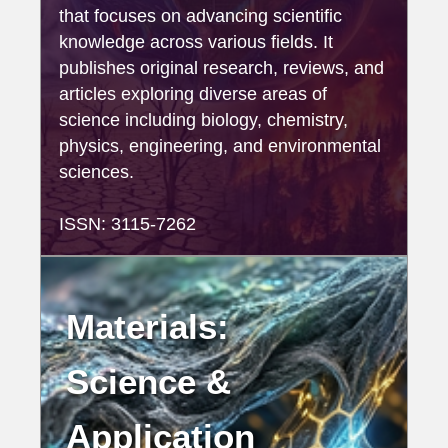
that focuses on advancing scientific
knowledge across various fields. It
publishes original research, reviews, and
articles exploring diverse areas of
science including biology, chemistry,
physics, engineering, and environmental
sciences.
ISSN: 3115-7262
Materials:
Science &
Application