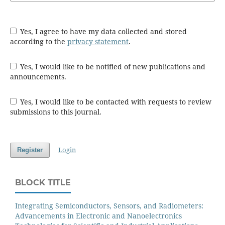
Yes, I agree to have my data collected and stored
according to the
privacy statement
.
Yes, I would like to be notified of new publications and
announcements.
Yes, I would like to be contacted with requests to review
submissions to this journal.
Login
Register
BLOCK TITLE
Integrating Semiconductors, Sensors, and Radiometers:
Advancements in Electronic and Nanoelectronics