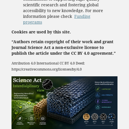
scientific research and fostering global
accessibility to new knowledge. For more
information please check
Funding
programs
Cookies are used by this site.
“Authors retain copyright of their work and grant
Journal Science Act a non-exclusive license to
publish the article under the CC BY 4.0 agreement.”
Attribution 4.0 International
CC BY 4.0
Deed:
https://creativecommons.org/licenses/by/4.0