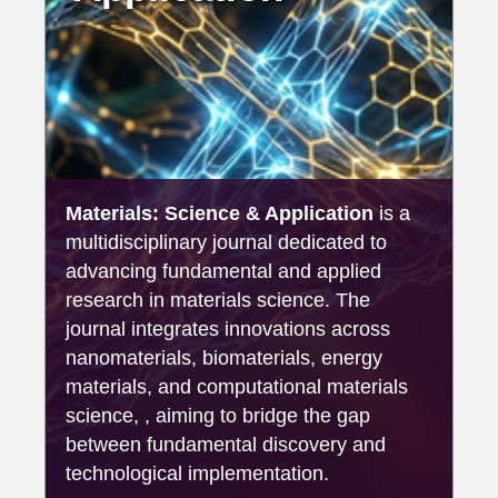
Materials: Science & Application
is a
multidisciplinary journal dedicated to
advancing fundamental and applied
research in materials science. The
journal integrates innovations across
nanomaterials, biomaterials, energy
materials, and computational materials
science, , aiming to bridge the gap
between fundamental discovery and
technological implementation.