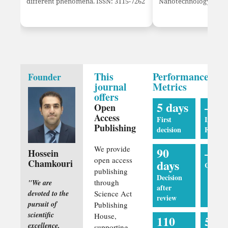
different phenomena. ISSN: 3115-7262
Nanotechnology innov
This
Performance
Founder
journal
Metrics
offers
5 days
—
Open
Access
First
Impact
Publishing
decision
Factor
We provide
90
—
Hossein
open access
days
Chamkouri
CiteSco
publishing
Decision
through
"We are
after
devoted to the
Science Act
review
pursuit of
Publishing
scientific
House,
110
5 da
excellence,
supporting