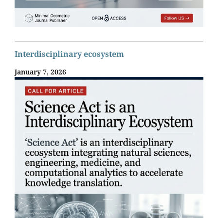
Interdisciplinary ecosystem
January 7, 2026