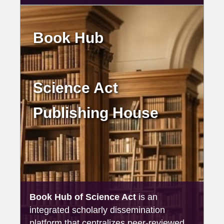
Book Hub
Science Act
Publishing House
Book Hub of Science Act
is an
integrated scholarly dissemination
platform that centralizes peer-reviewed