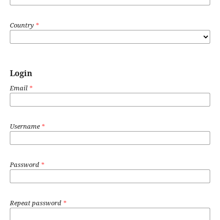
Country
*
Login
Email
*
Username
*
Password
*
Repeat password
*