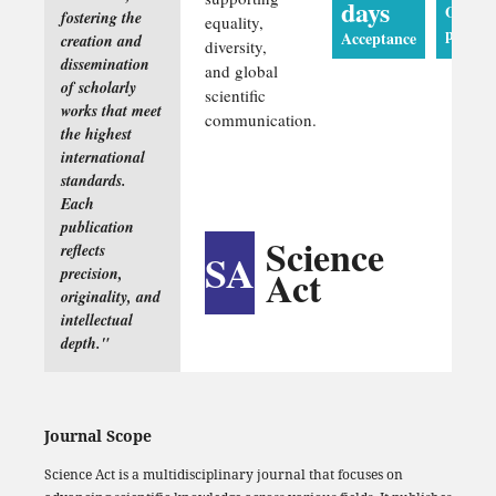
days
Online
fostering the
equality,
publica
Acceptance
creation and
diversity,
dissemination
and global
of scholarly
scientific
works that meet
communication.
the highest
international
standards.
Each
publication
Science
reflects
SA
Act
precision,
originality, and
intellectual
depth."
Journal Scope
Science Act is a multidisciplinary journal that focuses on