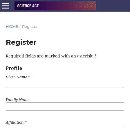
HOME
/
Register
Register
Required fields are marked with an asterisk:
*
Profile
Given Name
*
Family Name
Affiliation
*