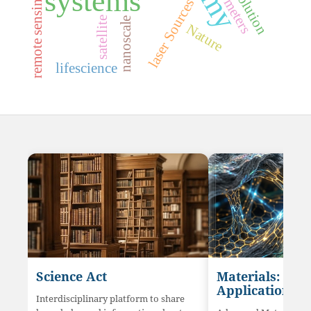
radiometers
systems
remote sensing
s
satellite
nanoscale
Nature
l
a
s
e
r
S
o
u
r
c
e
lifescience
Science Act
Materials: Sci
Application
Interdisciplinary platform to share