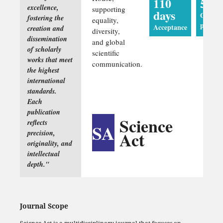
110
5 da
excellence,
supporting
days
Online
fostering the
equality,
publica
Acceptance
creation and
diversity,
dissemination
and global
of scholarly
scientific
works that meet
communication.
the highest
international
standards.
Each
publication
Science
reflects
SA
Act
precision,
originality, and
intellectual
depth."
Journal Scope