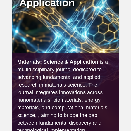
Application
Materials: Science & Application
is a
multidisciplinary journal dedicated to
advancing fundamental and applied
research in materials science. The
journal integrates innovations across
nanomaterials, biomaterials, energy
materials, and computational materials
science, , aiming to bridge the gap
between fundamental discovery and
technological implementation.