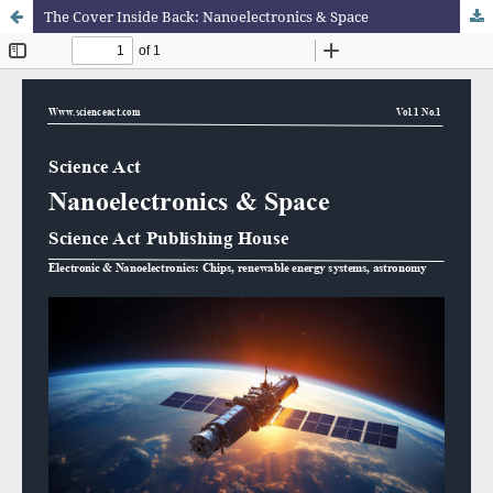
The Cover Inside Back: Nanoelectronics & Space