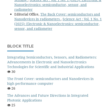
Nanoelectronics: semiconductor, sensor, and
radiometer
Editorial Office,
The Back Cover: semiconductors and
Nanodevices in radiometers
,
Science Act : Vol. 1 No. 1
(2025): Electronic & Nanoelectronics: semiconductor,
sensor, and radiometer
BLOCK TITLE
Integrating Semiconductors, Sensors, and Radiometers:
Advancements in Electronic and Nanoelectronics
Technologies for Scientific and Industrial Applications
30
The Front Cover: semiconductors and Nanodevices in
high performance computer
26
The Advances and Future Directions in Integrated
Photonic Applications
25