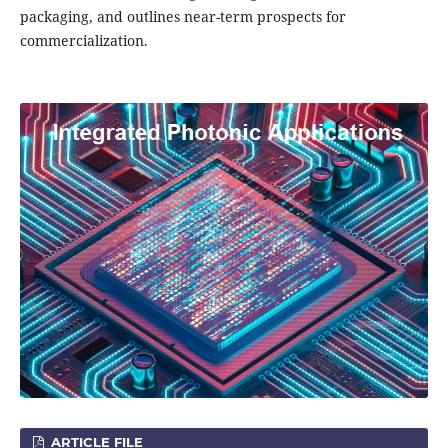
packaging, and outlines near-term prospects for
commercialization.
ARTICLE FILE