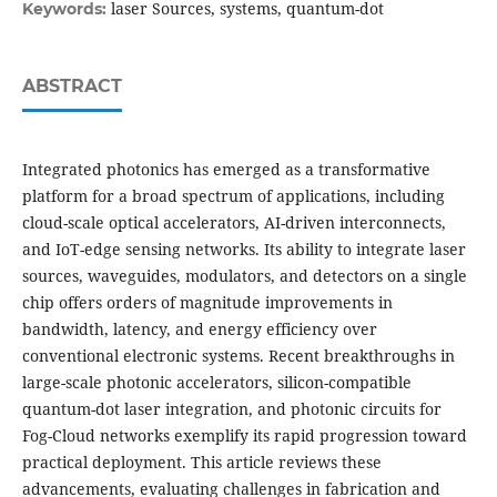
laser Sources, systems, quantum-dot
Keywords:
ABSTRACT
Integrated photonics has emerged as a transformative
platform for a broad spectrum of applications, including
cloud-scale optical accelerators, AI-driven interconnects,
and IoT-edge sensing networks. Its ability to integrate laser
sources, waveguides, modulators, and detectors on a single
chip offers orders of magnitude improvements in
bandwidth, latency, and energy efficiency over
conventional electronic systems. Recent breakthroughs in
large-scale photonic accelerators, silicon-compatible
quantum-dot laser integration, and photonic circuits for
Fog-Cloud networks exemplify its rapid progression toward
practical deployment. This article reviews these
advancements, evaluating challenges in fabrication and