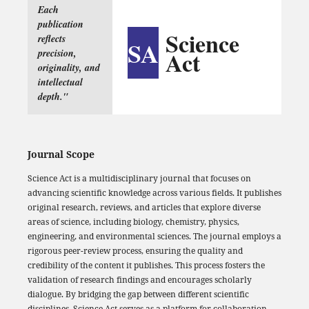
Each
publication
Science
reflects
SA
Act
precision,
originality, and
intellectual
depth."
Journal Scope
Science Act is a multidisciplinary journal that focuses on
advancing scientific knowledge across various fields. It publishes
original research, reviews, and articles that explore diverse
areas of science, including biology, chemistry, physics,
engineering, and environmental sciences. The journal employs a
rigorous peer-review process, ensuring the quality and
credibility of the content it publishes. This process fosters the
validation of research findings and encourages scholarly
dialogue. By bridging the gap between different scientific
disciplines, Science Act serves as a platform for collaboration,