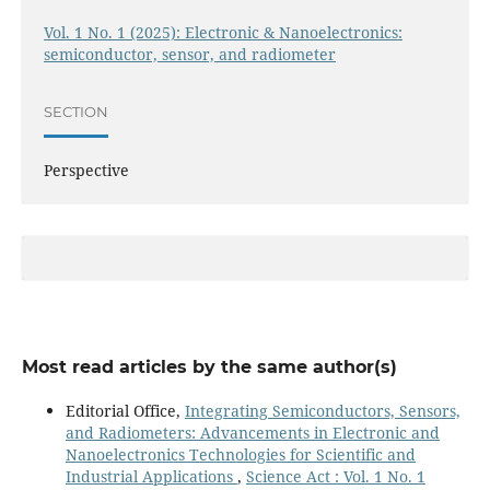
Vol. 1 No. 1 (2025): Electronic & Nanoelectronics:
semiconductor, sensor, and radiometer
SECTION
Perspective
Most read articles by the same author(s)
Editorial Office,
Integrating Semiconductors, Sensors,
and Radiometers: Advancements in Electronic and
Nanoelectronics Technologies for Scientific and
Industrial Applications
,
Science Act : Vol. 1 No. 1