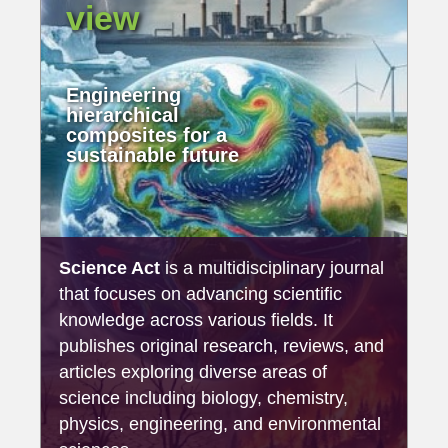
view
Engineering
hierarchical
composites for a
sustainable future
Science Act
is a multidisciplinary journal
that focuses on advancing scientific
knowledge across various fields. It
publishes original research, reviews, and
articles exploring diverse areas of
science including biology, chemistry,
physics, engineering, and environmental