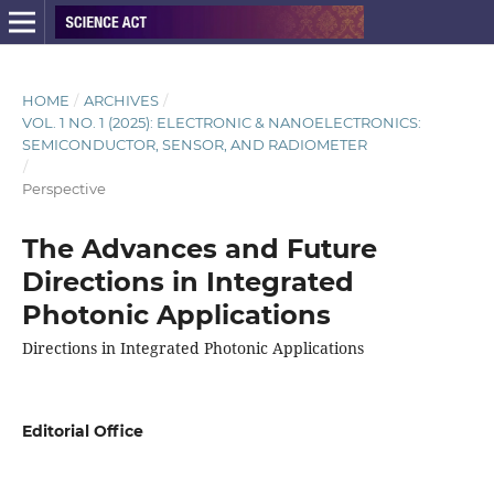
HOME
/
ARCHIVES
/
VOL. 1 NO. 1 (2025): ELECTRONIC & NANOELECTRONICS:
SEMICONDUCTOR, SENSOR, AND RADIOMETER
/
Perspective
The Advances and Future
Directions in Integrated
Photonic Applications
Directions in Integrated Photonic Applications
Editorial Office