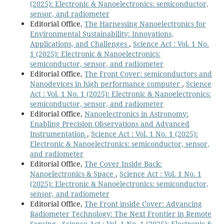
(2025): Electronic & Nanoelectronics: semiconductor,
sensor, and radiometer
Editorial Office,
The Harnessing Nanoelectronics for
Environmental Sustainability: Innovations,
Applications, and Challenges
,
Science Act : Vol. 1 No.
1 (2025): Electronic & Nanoelectronics:
semiconductor, sensor, and radiometer
Editorial Office,
The Front Cover: semiconductors and
Nanodevices in high performance computer
,
Science
Act : Vol. 1 No. 1 (2025): Electronic & Nanoelectronics:
semiconductor, sensor, and radiometer
Editorial Office,
Nanoelectronics in Astronomy:
Enabling Precision Observations and Advanced
Instrumentation
,
Science Act : Vol. 1 No. 1 (2025):
Electronic & Nanoelectronics: semiconductor, sensor,
and radiometer
Editorial Office,
The Cover Inside Back:
Nanoelectronics & Space
,
Science Act : Vol. 1 No. 1
(2025): Electronic & Nanoelectronics: semiconductor,
sensor, and radiometer
Editorial Office,
The Front inside Cover: Advancing
Radiometer Technology: The Next Frontier in Remote
Sensing
,
Science Act : Vol. 1 No. 1 (2025): Electronic &