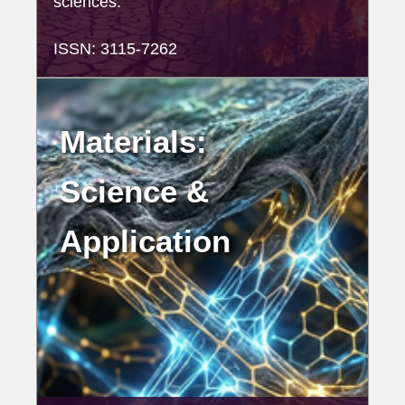
sciences.
ISSN: 3115-7262
Materials:
Science &
Application