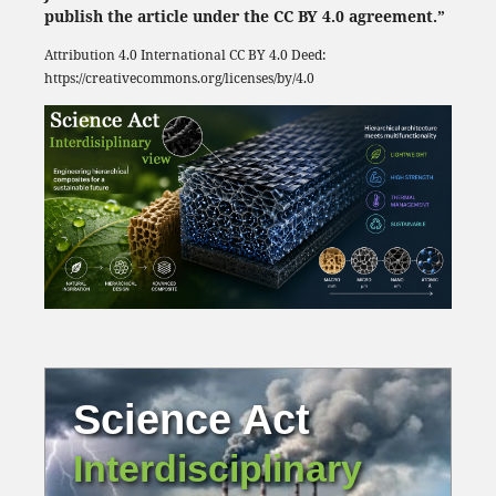
publish the article under the CC BY 4.0 agreement.”
Attribution 4.0 International
CC BY 4.0
Deed:
https://creativecommons.org/licenses/by/4.0
Science Act
Interdisciplinary