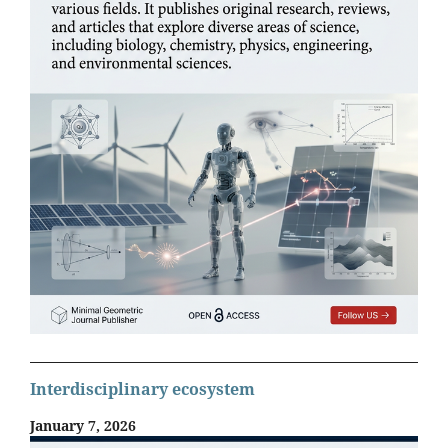
Interdisciplinary ecosystem
January 7, 2026