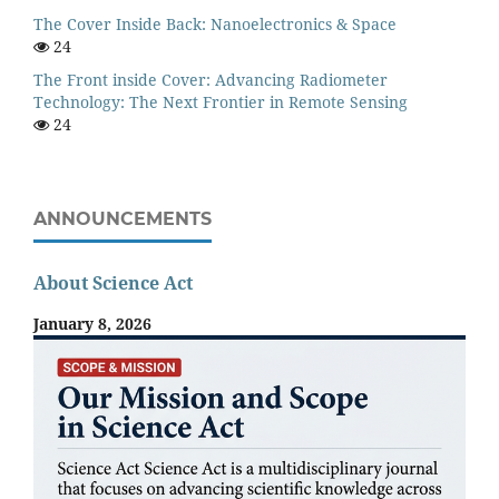
The Cover Inside Back: Nanoelectronics & Space
24
The Front inside Cover: Advancing Radiometer
Technology: The Next Frontier in Remote Sensing
24
ANNOUNCEMENTS
About Science Act
January 8, 2026