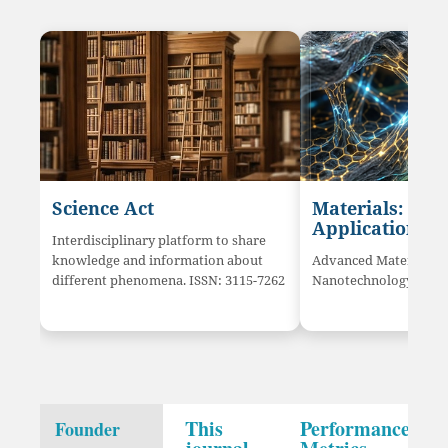
Science Act
Materials: Sci
Application
Interdisciplinary platform to share
knowledge and information about
Advanced Materials a
different phenomena. ISSN: 3115-7262
Nanotechnology innov
This
Performance
Founder