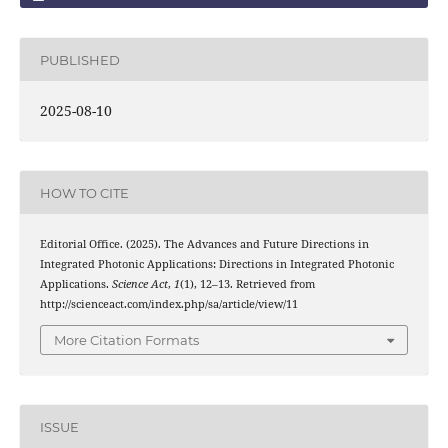
PUBLISHED
2025-08-10
HOW TO CITE
Editorial Office. (2025). The Advances and Future Directions in
Integrated Photonic Applications: Directions in Integrated Photonic
Applications.
Science Act
,
1
(1), 12–13. Retrieved from
http://scienceact.com/index.php/sa/article/view/11
More Citation Formats
ISSUE