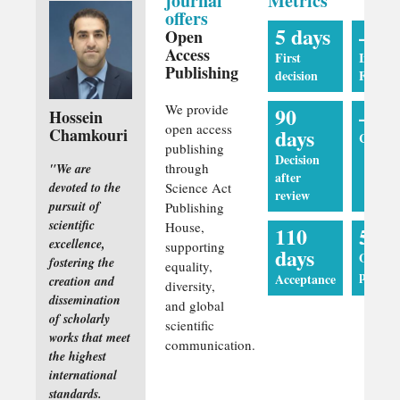
journal
Metrics
offers
5 days
—
Open
Access
First
Impact
Publishing
decision
Factor
We provide
90
—
Hossein
open access
days
Chamkouri
CiteSco
publishing
Decision
through
"We are
after
devoted to the
Science Act
review
pursuit of
Publishing
scientific
House,
110
5 da
excellence,
supporting
days
Online
fostering the
equality,
publica
Acceptance
creation and
diversity,
dissemination
and global
of scholarly
scientific
works that meet
communication.
the highest
international
standards.