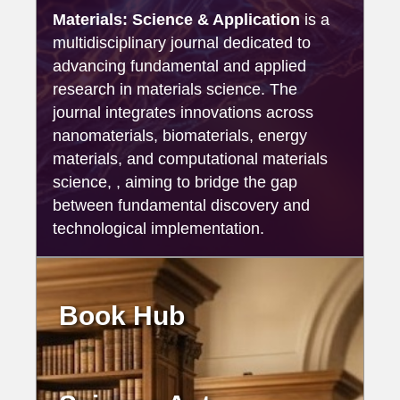
Materials: Science & Application
is a
multidisciplinary journal dedicated to
advancing fundamental and applied
research in materials science. The
journal integrates innovations across
nanomaterials, biomaterials, energy
materials, and computational materials
science, , aiming to bridge the gap
between fundamental discovery and
technological implementation.
Book Hub