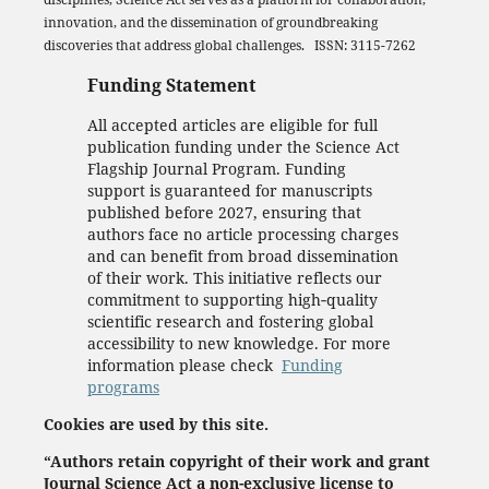
innovation, and the dissemination of groundbreaking
discoveries that address global challenges. ISSN: 3115-7262
Funding Statement
All accepted articles are eligible for full
publication funding under the Science Act
Flagship Journal Program. Funding
support is guaranteed for manuscripts
published before 2027, ensuring that
authors face no article processing charges
and can benefit from broad dissemination
of their work. This initiative reflects our
commitment to supporting high‑quality
scientific research and fostering global
accessibility to new knowledge. For more
information please check
Funding
programs
Cookies are used by this site.
“Authors retain copyright of their work and grant
Journal Science Act a non-exclusive license to