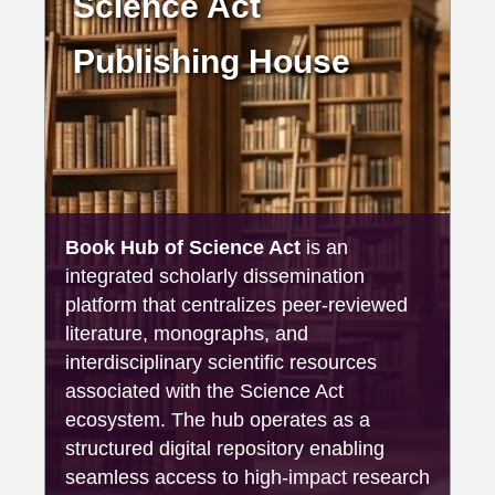
Science Act
Publishing House
Book Hub of Science Act
is an
integrated scholarly dissemination
platform that centralizes peer-reviewed
literature, monographs, and
interdisciplinary scientific resources
associated with the Science Act
ecosystem. The hub operates as a
structured digital repository enabling
seamless access to high-impact research